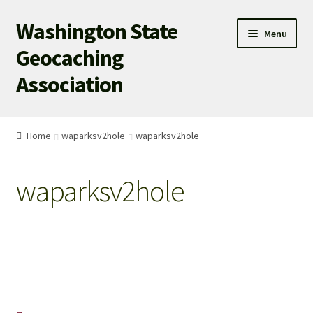
Washington State
Skip
Skip
Menu
to
to
Geocaching
navigation
content
Association
WSGA HOME
Home
waparksv2hole
waparksv2hole
WSGA UPDATES
waparksv2hole
ABOUT US
WHAT’S HAPPENING!
MEMBERSHIP
WSGA STORE