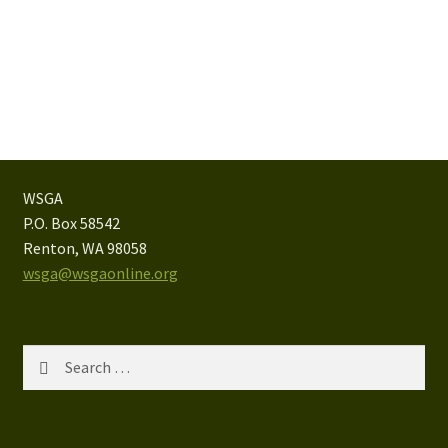
WSGA
P.O. Box 58542
Renton, WA 98058
wsga@wsgaonline.org
Search
for: