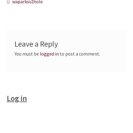
Post
Previous
waparksv2hole
post:
CHAPTERS
navigation
WSGA FEATURES
THE MEMBER COLLECTION
Leave a Reply
You must be
logged in
to post a comment.
Log in