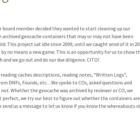
ve board member decided they wanted to start cleaning up our
n archived geocache containers that may or may not have been
ld. This project sat idle since 2009, until we caught wind of it in 20
is by no means a new game. This is an opportunity for us to show t
h and we go out and do our due diligence. CITO!
reading caches descriptions, reading notes, “Written Logs”,
from DNFs, Founds, etc…We spoke to COs, asked questions and
or not. Whether the geocache was archived by reviewer or CO, we
 perfect, we try our best to figure out whether the containers ar
ase send us a message to let us know if you know the whereabouts o