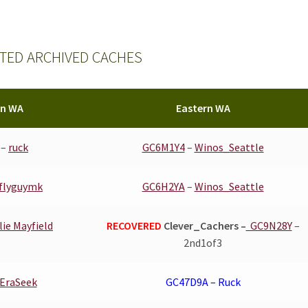
TED ARCHIVED CACHES
rn WA
Eastern WA
–
ruck
GC6M1Y4
–
Winos_Seattle
flyguymk
GC6H2YA
–
Winos_Seattle
lie Mayfield
RECOVERED
Clever_Cachers –
GC9N28Y
–
2nd1of3
EraSeek
GC47D9A – Ruck