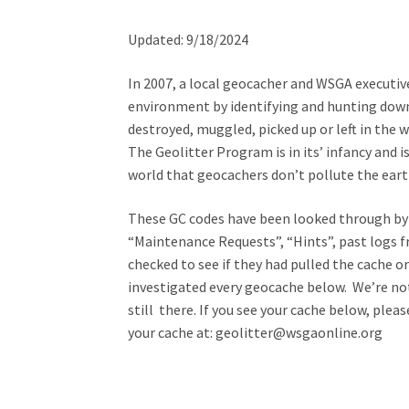
Updated: 9/18/2024
In 2007, a local geocacher and WSGA executi
environment by identifying and hunting dow
destroyed, muggled, picked up or left in the wi
The Geolitter Program is in its’ infancy and 
world that geocachers don’t pollute the eart
These GC codes have been looked through by 
“Maintenance Requests”, “Hints”, past logs 
checked to see if they had pulled the cache 
investigated every geocache below. We’re not
still there. If you see your cache below, ple
your cache at: geolitter@wsgaonline.org
Seattle Metro
Western WA