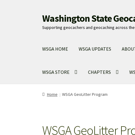
Washington State Geoc
Skip
Skip
to
to
Supporting geocachers and geocaching across the 
navigation
content
WSGA HOME
WSGA UPDATES
ABOU
WSGA STORE
CHAPTERS
WS
Home
WSGA GeoLitter Program
WSGA GeoLitter Pr