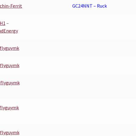
chin-Ferrit
GC24NNT – Ruck
YH1
–
ndEnergy
flyguymk
flyguymk
–
flyguymk
flyguymk
flyguymk