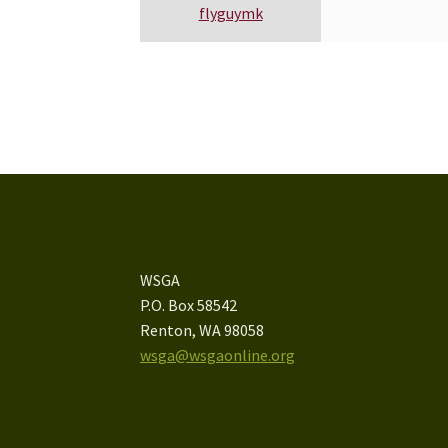
flyguymk
WSGA
P.O. Box 58542
Renton, WA 98058
wsga@wsgaonline.org