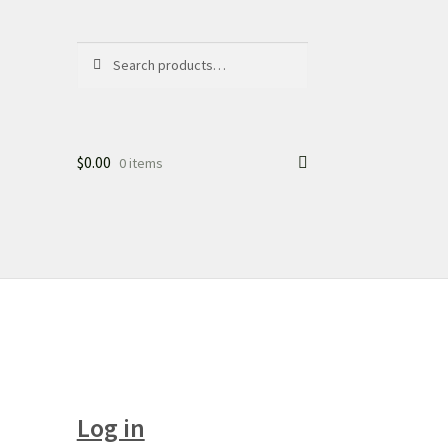
Search
Search
for:
$
0.00
0 items
Log in