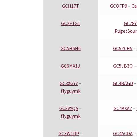
GCH17T
GCQFP9
–
Ca
GC2E1G1
GC78
PugetSou
GCAH6H6
GC5Z0HV
–
GC6MX1J
GC5JB3Q
–
GC3XGY7
–
GC4BAGD
flyguymk
GC3VYQA
–
GC4AXA7
–
flyguymk
GC3W1DP
–
GC4ACDA
–