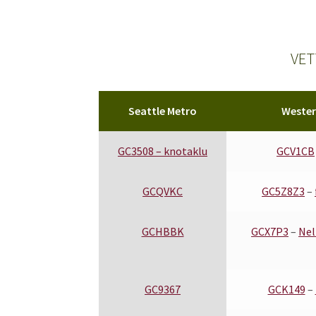
Eastern WA
VET
Seattle Metro
Weste
GC3508 –
knotaklu
GCV1CB
GCQVKC
GC5Z8Z3
–
GCHBBK
GCX7P3
–
Nel
GC9367
GCK149
–