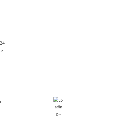
24.
he
e
f