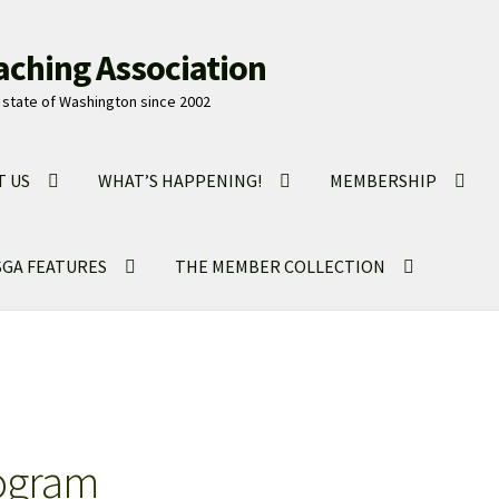
aching Association
state of Washington since 2002
T US
WHAT’S HAPPENING!
MEMBERSHIP
GA FEATURES
THE MEMBER COLLECTION
ogram