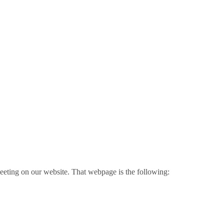
meeting on our website. That webpage is the following: