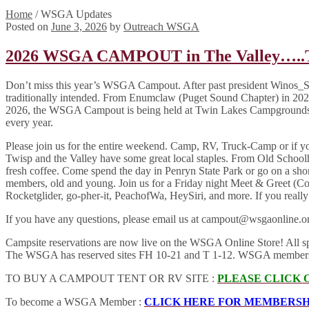
Home
/
WSGA Updates
Posted on
June 3, 2026
by
Outreach WSGA
2026 WSGA CAMPOUT in The Valley…..The 
Don’t miss this year’s WSGA Campout. After past president Winos_Seatt
traditionally intended. From Enumclaw (Puget Sound Chapter) in 2023
2026, the WSGA Campout is being held at Twin Lakes Campgrounds &
every year.
Please join us for the entire weekend. Camp, RV, Truck-Camp or if y
Twisp and the Valley have some great local staples. From Old Sch
fresh coffee. Come spend the day in Penryn State Park or go on a sh
members, old and young. Join us for a Friday night Meet & Greet (C
Rocketglider, go-pher-it, PeachofWa, HeySiri, and more. If you really
If you have any questions, please email us at campout@wsgaonline.or
Campsite reservations are now live on the WSGA Online Store! All space
The WSGA has reserved sites FH 10-21 and T 1-12. WSGA members of al
TO BUY A CAMPOUT TENT OR RV SITE :
PLEASE CLICK 
To become a WSGA Member :
CLICK HERE FOR MEMBERSH