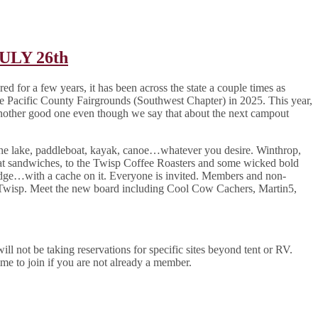
JULY 26th
 for a few years, it has been across the state a couple times as
e Pacific County Fairgrounds (Southwest Chapter) in 2025. This year,
other good one even though we say that about the next campout
 the lake, paddleboat, kayak, canoe…whatever you desire. Winthrop,
t sandwiches, to the Twisp Coffee Roasters and some wicked bold
idge…with a cache on it. Everyone is invited. Members and non-
 Twisp. Meet the new board including Cool Cow Cachers, Martin5,
l not be taking reservations for specific sites beyond tent or RV.
e to join if you are not already a member.