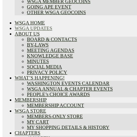
WSGA MEMBER GEOCOINS
GOING APE EVENT
OTHER WSGA GEOCOINS
WSGA HOME
WSGA UPDATES
ABOUT US
BOARD & CONTACTS
BY-LAWS
MEETING AGENDAS
KNOWLEDGE BASE
MINUTES
SOCIAL MEDIA
PRIVACY POLICY
WHAT’S HAPPENING!
WASHINGTON EVENTS CALENDAR
WSGA ANNUAL & CHAPTER EVENTS
PEOPLE’s CHOICE AWARDS
MEMBERSHIP
MEMBERSHIP ACCOUNT
WSGA STORE
MEMBERS-ONLY STORE
MY CART
MY SHOPPING DETAILS & HISTORY
CHAPTERS