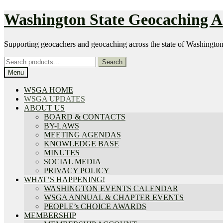
Skip
Skip
Washington State Geocaching As
to
to
navigation
content
Supporting geocachers and geocaching across the state of Washingto
Search
Search
for:
Menu
WSGA HOME
WSGA UPDATES
ABOUT US
BOARD & CONTACTS
BY-LAWS
MEETING AGENDAS
KNOWLEDGE BASE
MINUTES
SOCIAL MEDIA
PRIVACY POLICY
WHAT’S HAPPENING!
WASHINGTON EVENTS CALENDAR
WSGA ANNUAL & CHAPTER EVENTS
PEOPLE’s CHOICE AWARDS
MEMBERSHIP