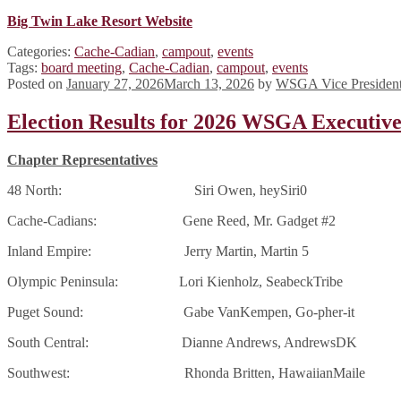
Big Twin Lake Resort Website
Categories:
Cache-Cadian
,
campout
,
events
Tags:
board meeting
,
Cache-Cadian
,
campout
,
events
Posted on
January 27, 2026
March 13, 2026
by
WSGA Vice Presiden
Election Results for 2026 WSGA Executiv
Chapter Representatives
48 North: Siri Owen, heySiri0
Cache-Cadians: Gene Reed, Mr. Gadget #2
Inland Empire: Jerry Martin, Martin 5
Olympic Peninsula: Lori Kienholz, SeabeckTribe
Puget Sound: Gabe VanKempen, Go-pher-it
South Central: Dianne Andrews, AndrewsDK
Southwest: Rhonda Britten, HawaiianMaile