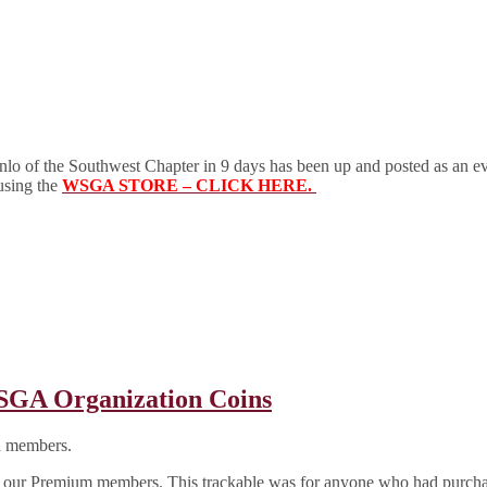
of the Southwest Chapter in 9 days has been up and posted as an 
 using the
WSGA STORE – CLICK HERE.
A Organization Coins
d members.
 to all our Premium members. This trackable was for anyone who had pu