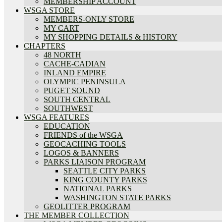
MEMBERSHIP ACCOUNT
WSGA STORE
MEMBERS-ONLY STORE
MY CART
MY SHOPPING DETAILS & HISTORY
CHAPTERS
48 NORTH
CACHE-CADIAN
INLAND EMPIRE
OLYMPIC PENINSULA
PUGET SOUND
SOUTH CENTRAL
SOUTHWEST
WSGA FEATURES
EDUCATION
FRIENDS of the WSGA
GEOCACHING TOOLS
LOGOS & BANNERS
PARKS LIAISON PROGRAM
SEATTLE CITY PARKS
KING COUNTY PARKS
NATIONAL PARKS
WASHINGTON STATE PARKS
GEOLITTER PROGRAM
THE MEMBER COLLECTION