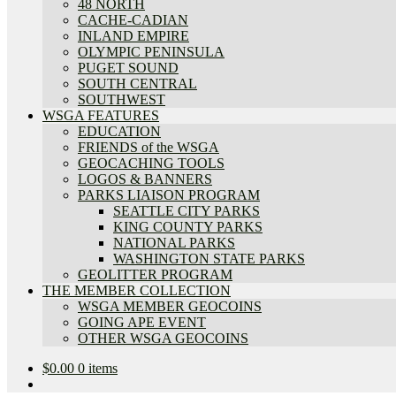
48 NORTH
CACHE-CADIAN
INLAND EMPIRE
OLYMPIC PENINSULA
PUGET SOUND
SOUTH CENTRAL
SOUTHWEST
WSGA FEATURES
EDUCATION
FRIENDS of the WSGA
GEOCACHING TOOLS
LOGOS & BANNERS
PARKS LIAISON PROGRAM
SEATTLE CITY PARKS
KING COUNTY PARKS
NATIONAL PARKS
WASHINGTON STATE PARKS
GEOLITTER PROGRAM
THE MEMBER COLLECTION
WSGA MEMBER GEOCOINS
GOING APE EVENT
OTHER WSGA GEOCOINS
$
0.00
0 items