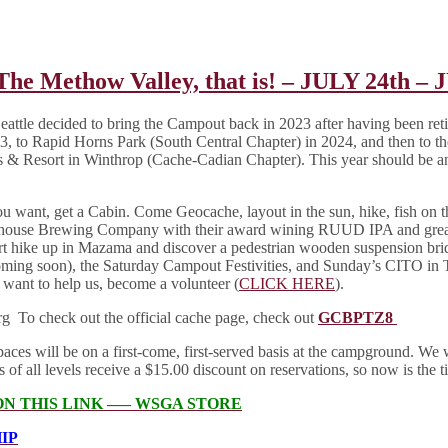
Methow Valley, that is! – JULY 24th – 
le decided to bring the Campout back in 2023 after having been retired
, to Rapid Horns Park (South Central Chapter) in 2024, and then to th
 Resort in Winthrop (Cache-Cadian Chapter). This year should be an
ou want, get a Cabin. Come Geocache, layout in the sun, hike, fish on
oolhouse Brewing Company with their award wining RUUD IPA and grea
ort hike up in Mazama and discover a pedestrian wooden suspension br
oming soon), the Saturday Campout Festivities, and Sunday’s CITO in
 want to help us, become a volunteer (
CLICK HERE
).
g To check out the official cache page, check out
GCBPTZ8
s will be on a first-come, first-served basis at the campground. We wil
l levels receive a $15.00 discount on reservations, so now is the tim
ON THIS LINK —– WSGA STORE
IP