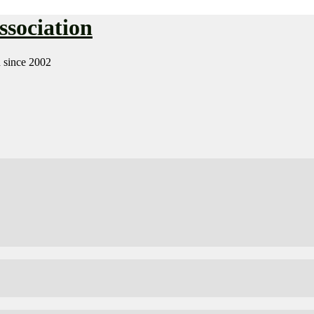
sociation
n since 2002