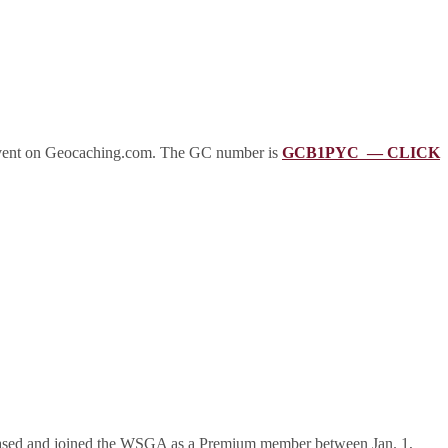
event on Geocaching.com. The GC number is
GCB1PYC — CLICK
rchased and joined the WSGA as a Premium member between Jan. 1,