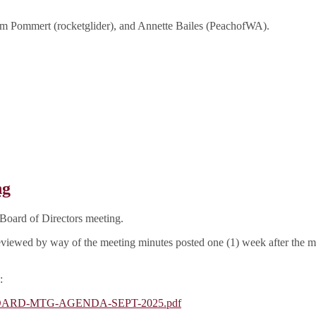
m Pommert (rocketglider), and Annette Bailes (PeachofWA).
ng
Board of Directors meeting.
e reviewed by way of the meeting minutes posted one (1) week after the 
:
GA-BOARD-MTG-AGENDA-SEPT-2025.pdf