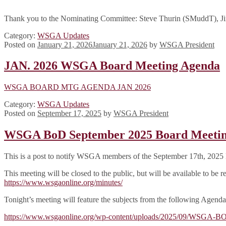
Thank you to the Nominating Committee: Steve Thurin (SMuddT), Ji
Category:
WSGA Updates
Posted on
January 21, 2026
January 21, 2026
by
WSGA President
JAN. 2026 WSGA Board Meeting Agenda
WSGA BOARD MTG AGENDA JAN 2026
Category:
WSGA Updates
Posted on
September 17, 2025
by
WSGA President
WSGA BoD September 2025 Board Meeti
This is a post to notify WSGA members of the September 17th, 2025 
This meeting will be closed to the public, but will be available to b
https://www.wsgaonline.org/minutes/
Tonight’s meeting will feature the subjects from the following Agenda
https://www.wsgaonline.org/wp-content/uploads/2025/09/WS