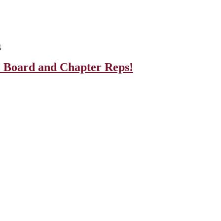
t
e Board and Chapter Reps!