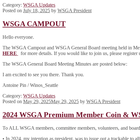
Category:
WSGA Updates
Posted on
July 18, 2025
by
WSGA President
WSGA CAMPOUT
Hello everyone.
The WSGA Campout and WSGA General Board meeting held in Menlo 
HERE
for more details. If you would like to join us, please register
The WSGA General Board Meeting Minutes are posted below:
I am excited to see you there. Thank you.
Antoine Pin / Winos_Seattle
Category:
WSGA Updates
Posted on
May 29, 2025
May 29, 2025
by
WSGA President
2024 WSGA Premium Member Coin & WSG
To ALL WSGA members, committee members, volunteers, and boar
• In 2024, my intention as president, was to issue out a trackable