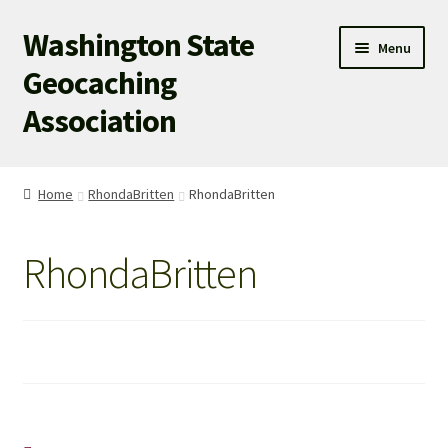
Washington State
Skip
Skip
Menu
to
to
Geocaching
navigation
content
Association
WSGA HOME
Home
RhondaBritten
RhondaBritten
WSGA UPDATES
RhondaBritten
ABOUT US
WHAT’S HAPPENING!
MEMBERSHIP
WSGA STORE