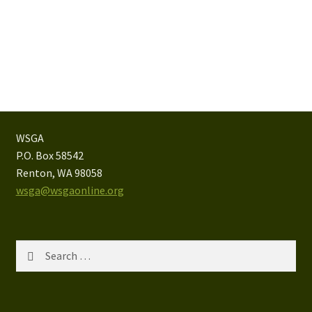
WSGA
P.O. Box 58542
Renton, WA 98058
wsga@wsgaonline.org
Search
for: