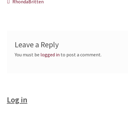
Post
Previous
RhondaBritten
post:
CHAPTERS
navigation
WSGA FEATURES
THE MEMBER COLLECTION
Leave a Reply
You must be
logged in
to post a comment.
Log in