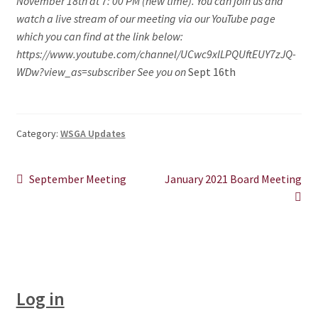
November 18th at 7: 00 PM (new time). You can join us and
watch a live stream of our meeting via our YouTube page
CHAPTERS
which you can find at the link below:
https://www.youtube.com/channel/UCwc9xlLPQUftEUY7zJQ-
WSGA FEATURES
WDw?view_as=subscriber See you on
Sept 16th
THE MEMBER COLLECTION
Category:
WSGA Updates
Post
Previous
Next
September Meeting
January 2021 Board Meeting
post:
post:
navigation
Log in