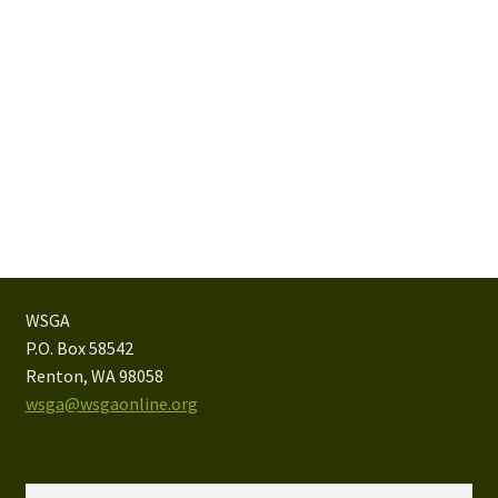
WSGA
P.O. Box 58542
Renton, WA 98058
wsga@wsgaonline.org
Search