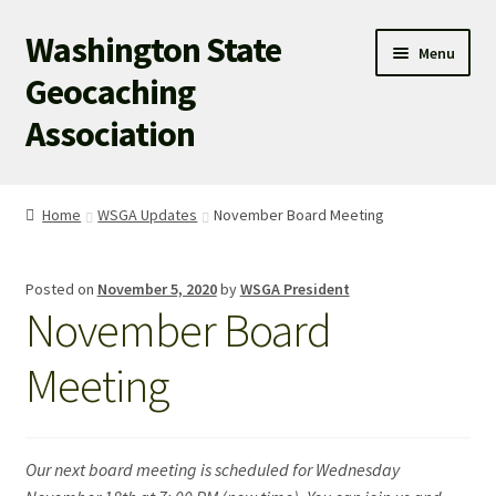
Washington State
Skip
Skip
Menu
to
to
Geocaching
navigation
content
Association
WSGA HOME
Home
WSGA Updates
November Board Meeting
WSGA UPDATES
Posted on
November 5, 2020
by
WSGA President
ABOUT US
November Board
WHAT’S HAPPENING!
Meeting
MEMBERSHIP
Our next board meeting is scheduled for Wednesday
WSGA STORE