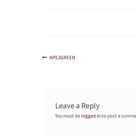
Post
Previous
APE2GREEN
post:
navigation
Leave a Reply
You must be
logged in
to post a comme