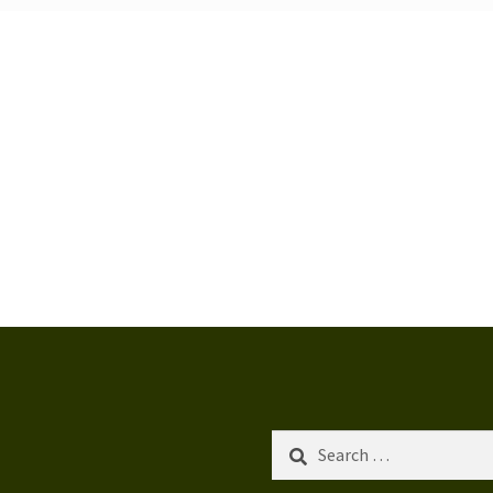
Search
for: