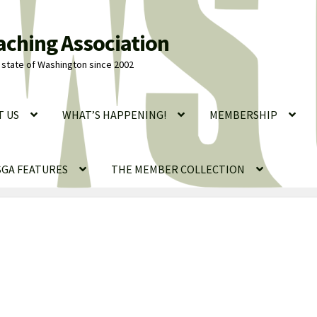
aching Association
state of Washington since 2002
T US
WHAT’S HAPPENING!
MEMBERSHIP
GA FEATURES
THE MEMBER COLLECTION