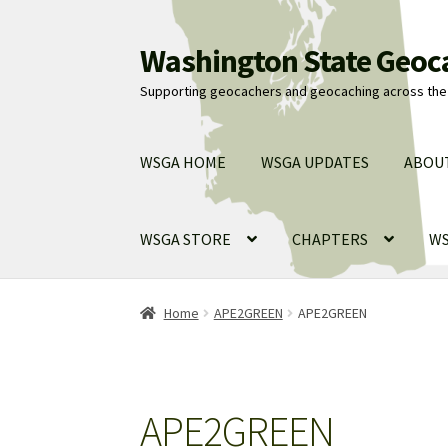
Washington State Geoc
Skip
Skip
to
to
Supporting geocachers and geocaching across the 
navigation
content
WSGA HOME
WSGA UPDATES
ABOU
WSGA STORE
CHAPTERS
WS
Home
APE2GREEN
APE2GREEN
APE2GREEN