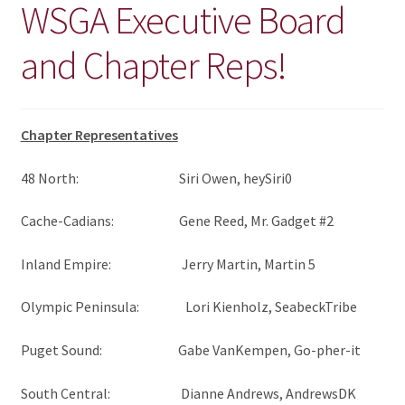
WSGA Executive Board
CHAPTERS
and Chapter Reps!
WSGA FEATURES
THE MEMBER COLLECTION
Chapter Representatives
48 North: Siri Owen, heySiri0
Cache-Cadians: Gene Reed, Mr. Gadget #2
Inland Empire: Jerry Martin, Martin 5
Olympic Peninsula: Lori Kienholz, SeabeckTribe
Puget Sound: Gabe VanKempen, Go-pher-it
South Central: Dianne Andrews, AndrewsDK