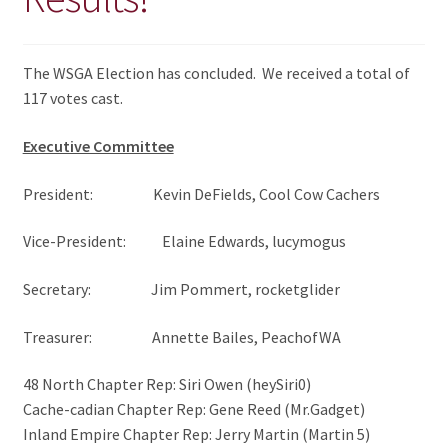
The WSGA Election has concluded. We received a total of
117 votes cast.
Executive Committee
President: Kevin DeFields, Cool Cow Cachers
Vice-President: Elaine Edwards, lucymogus
Secretary: Jim Pommert, rocketglider
Treasurer: Annette Bailes, PeachofWA
48 North Chapter Rep: Siri Owen (heySiri0)
Cache-cadian Chapter Rep: Gene Reed (Mr.Gadget)
Inland Empire Chapter Rep: Jerry Martin (Martin 5)