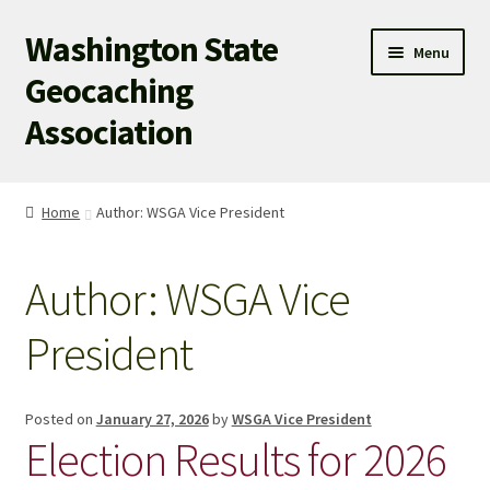
Washington State
Skip
Skip
Menu
to
to
Geocaching
navigation
content
Association
WSGA HOME
Home
Author: WSGA Vice President
WSGA UPDATES
Author:
WSGA Vice
ABOUT US
President
WHAT’S HAPPENING!
MEMBERSHIP
Posted on
January 27, 2026
by
WSGA Vice President
Election Results for 2026
WSGA STORE