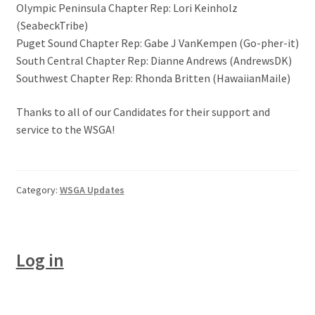
Olympic Peninsula Chapter Rep: Lori Keinholz
(SeabeckTribe)
Puget Sound Chapter Rep: Gabe J VanKempen (Go-pher-it)
South Central Chapter Rep: Dianne Andrews (AndrewsDK)
Southwest Chapter Rep: Rhonda Britten (HawaiianMaile)
Thanks to all of our Candidates for their support and
service to the WSGA!
Category:
WSGA Updates
Log in