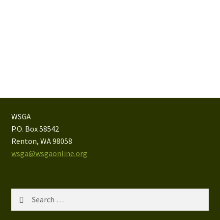
WSGA
P.O. Box 58542
Renton, WA 98058
wsga@wsgaonline.org
Search
for: