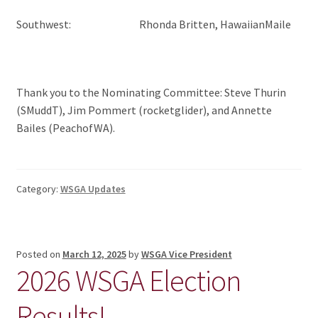
Southwest: Rhonda Britten, HawaiianMaile
Thank you to the Nominating Committee: Steve Thurin
(SMuddT), Jim Pommert (rocketglider), and Annette
Bailes (PeachofWA).
Category:
WSGA Updates
Posted on
March 12, 2025
by
WSGA Vice President
2026 WSGA Election
Results!