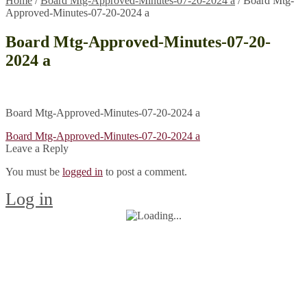
Home
/
Board Mtg-Approved-Minutes-07-20-2024 a
/
Board Mtg-
Approved-Minutes-07-20-2024 a
Board Mtg-Approved-Minutes-07-20-
2024 a
Board Mtg-Approved-Minutes-07-20-2024 a
Post
Previous
Board Mtg-Approved-Minutes-07-20-2024 a
post:
Leave a Reply
navigation
You must be
logged in
to post a comment.
Log in