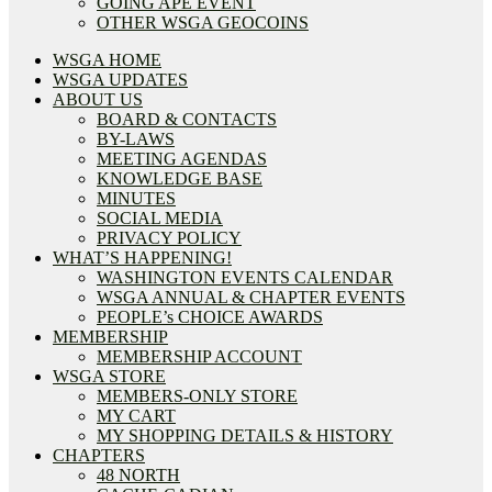
GOING APE EVENT
OTHER WSGA GEOCOINS
WSGA HOME
WSGA UPDATES
ABOUT US
BOARD & CONTACTS
BY-LAWS
MEETING AGENDAS
KNOWLEDGE BASE
MINUTES
SOCIAL MEDIA
PRIVACY POLICY
WHAT’S HAPPENING!
WASHINGTON EVENTS CALENDAR
WSGA ANNUAL & CHAPTER EVENTS
PEOPLE’s CHOICE AWARDS
MEMBERSHIP
MEMBERSHIP ACCOUNT
WSGA STORE
MEMBERS-ONLY STORE
MY CART
MY SHOPPING DETAILS & HISTORY
CHAPTERS
48 NORTH