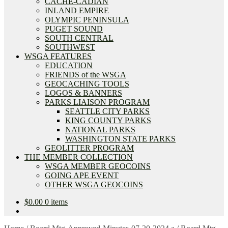
CACHE-CADIAN
INLAND EMPIRE
OLYMPIC PENINSULA
PUGET SOUND
SOUTH CENTRAL
SOUTHWEST
WSGA FEATURES
EDUCATION
FRIENDS of the WSGA
GEOCACHING TOOLS
LOGOS & BANNERS
PARKS LIAISON PROGRAM
SEATTLE CITY PARKS
KING COUNTY PARKS
NATIONAL PARKS
WASHINGTON STATE PARKS
GEOLITTER PROGRAM
THE MEMBER COLLECTION
WSGA MEMBER GEOCOINS
GOING APE EVENT
OTHER WSGA GEOCOINS
$
0.00
0 items