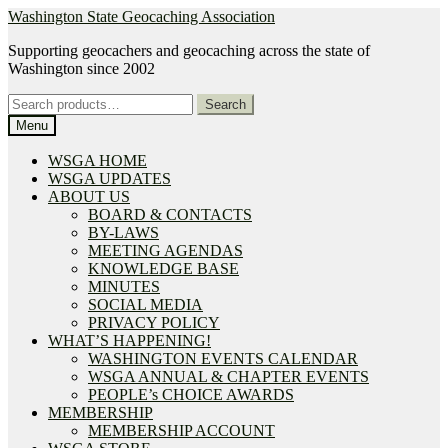
Skip
Skip
Washington State Geocaching Association
to
to
Supporting geocachers and geocaching across the state of
navigation
content
Washington since 2002
Search
Search
for:
Menu
WSGA HOME
WSGA UPDATES
ABOUT US
BOARD & CONTACTS
BY-LAWS
MEETING AGENDAS
KNOWLEDGE BASE
MINUTES
SOCIAL MEDIA
PRIVACY POLICY
WHAT’S HAPPENING!
WASHINGTON EVENTS CALENDAR
WSGA ANNUAL & CHAPTER EVENTS
PEOPLE’s CHOICE AWARDS
MEMBERSHIP
MEMBERSHIP ACCOUNT