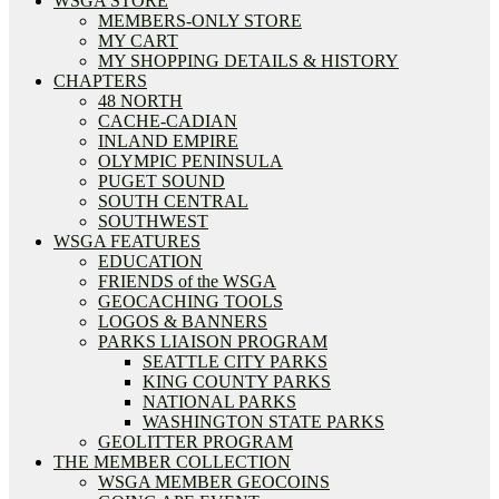
WSGA STORE
MEMBERS-ONLY STORE
MY CART
MY SHOPPING DETAILS & HISTORY
CHAPTERS
48 NORTH
CACHE-CADIAN
INLAND EMPIRE
OLYMPIC PENINSULA
PUGET SOUND
SOUTH CENTRAL
SOUTHWEST
WSGA FEATURES
EDUCATION
FRIENDS of the WSGA
GEOCACHING TOOLS
LOGOS & BANNERS
PARKS LIAISON PROGRAM
SEATTLE CITY PARKS
KING COUNTY PARKS
NATIONAL PARKS
WASHINGTON STATE PARKS
GEOLITTER PROGRAM
THE MEMBER COLLECTION
WSGA MEMBER GEOCOINS