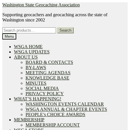
Skip
Skip
Washington State Geocaching Association
to
to
Supporting geocachers and geocaching across the state of
navigation
content
Washington since 2002
Search
Search
for:
Menu
WSGA HOME
WSGA UPDATES
ABOUT US
BOARD & CONTACTS
BY-LAWS
MEETING AGENDAS
KNOWLEDGE BASE
MINUTES
SOCIAL MEDIA
PRIVACY POLICY
WHAT’S HAPPENING!
WASHINGTON EVENTS CALENDAR
WSGA ANNUAL & CHAPTER EVENTS
PEOPLE’s CHOICE AWARDS
MEMBERSHIP
MEMBERSHIP ACCOUNT