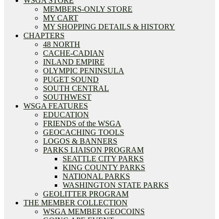
WSGA STORE
MEMBERS-ONLY STORE
MY CART
MY SHOPPING DETAILS & HISTORY
CHAPTERS
48 NORTH
CACHE-CADIAN
INLAND EMPIRE
OLYMPIC PENINSULA
PUGET SOUND
SOUTH CENTRAL
SOUTHWEST
WSGA FEATURES
EDUCATION
FRIENDS of the WSGA
GEOCACHING TOOLS
LOGOS & BANNERS
PARKS LIAISON PROGRAM
SEATTLE CITY PARKS
KING COUNTY PARKS
NATIONAL PARKS
WASHINGTON STATE PARKS
GEOLITTER PROGRAM
THE MEMBER COLLECTION
WSGA MEMBER GEOCOINS