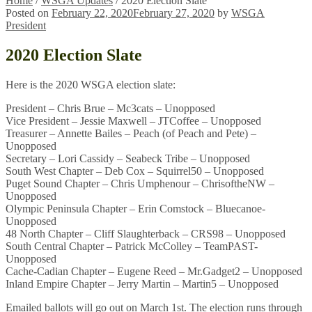
Home
/
WSGA Updates
/
2020 Election Slate
Posted on
February 22, 2020
February 27, 2020
by
WSGA
President
2020 Election Slate
Here is the 2020 WSGA election slate:
President – Chris Brue – Mc3cats – Unopposed
Vice President – Jessie Maxwell – JTCoffee – Unopposed
Treasurer – Annette Bailes – Peach (of Peach and Pete) –
Unopposed
Secretary – Lori Cassidy – Seabeck Tribe – Unopposed
South West Chapter – Deb Cox – Squirrel50 – Unopposed
Puget Sound Chapter – Chris Umphenour – ChrisoftheNW –
Unopposed
Olympic Peninsula Chapter – Erin Comstock – Bluecanoe-
Unopposed
48 North Chapter – Cliff Slaughterback – CRS98 – Unopposed
South Central Chapter – Patrick McColley – TeamPAST-
Unopposed
Cache-Cadian Chapter – Eugene Reed – Mr.Gadget2 – Unopposed
Inland Empire Chapter – Jerry Martin – Martin5 – Unopposed
Emailed ballots will go out on March 1st. The election runs through