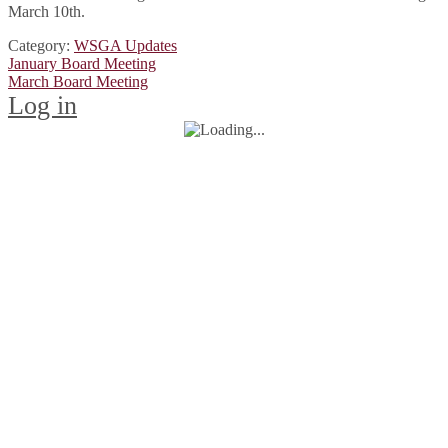
March 10th.
Category:
WSGA Updates
Post
Previous
January Board Meeting
post:
Next
March Board Meeting
navigation
post:
Log in