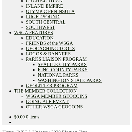
CACHE-CADIAN
INLAND EMPIRE
OLYMPIC PENINSULA
PUGET SOUND
SOUTH CENTRAL
SOUTHWEST
WSGA FEATURES
EDUCATION
FRIENDS of the WSGA
GEOCACHING TOOLS
LOGOS & BANNERS
PARKS LIAISON PROGRAM
SEATTLE CITY PARKS
KING COUNTY PARKS
NATIONAL PARKS
WASHINGTON STATE PARKS
GEOLITTER PROGRAM
THE MEMBER COLLECTION
WSGA MEMBER GEOCOINS
GOING APE EVENT
OTHER WSGA GEOCOINS
$
0.00
0 items