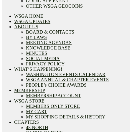
GOING APE EVENT
OTHER WSGA GEOCOINS
WSGA HOME
WSGA UPDATES
ABOUT US
BOARD & CONTACTS
BY-LAWS
MEETING AGENDAS
KNOWLEDGE BASE
MINUTES
SOCIAL MEDIA
PRIVACY POLICY
WHAT’S HAPPENING!
WASHINGTON EVENTS CALENDAR
WSGA ANNUAL & CHAPTER EVENTS
PEOPLE’s CHOICE AWARDS
MEMBERSHIP
MEMBERSHIP ACCOUNT
WSGA STORE
MEMBERS-ONLY STORE
MY CART
MY SHOPPING DETAILS & HISTORY
CHAPTERS
48 NORTH