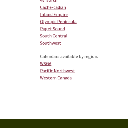
Cache-cadian
Inland Empire
Olympic Peninsula
Puget Sound
South Central
Southwest
Calendars available by region:
WSGA
Pacific Northwest
Western Canada