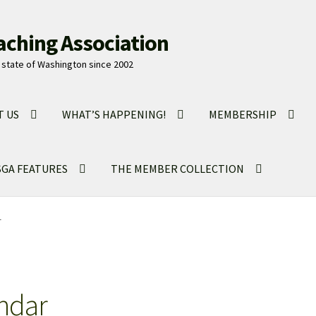
aching Association
state of Washington since 2002
T US
WHAT’S HAPPENING!
MEMBERSHIP
GA FEATURES
THE MEMBER COLLECTION
r
ndar