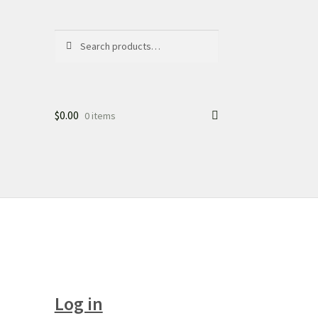
Search
Search
for:
$
0.00
0 items
Log in