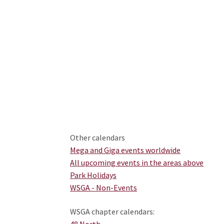
Other calendars
Mega and Giga events worldwide
All upcoming events in the areas above
Park Holidays
WSGA - Non-Events
WSGA chapter calendars:
48 North