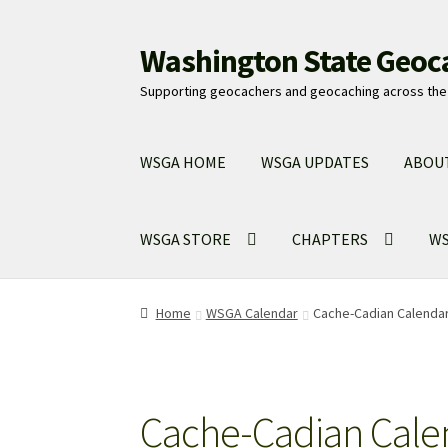
Washington State Geoc
Skip
Skip
to
to
Supporting geocachers and geocaching across the 
navigation
content
WSGA HOME
WSGA UPDATES
ABOU
WSGA STORE
CHAPTERS
WS
Home
WSGA Calendar
Cache-Cadian Calenda
Cache-Cadian Cale