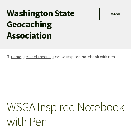
Washington State
Skip
Skip
Menu
to
to
Geocaching
navigation
content
Association
WSGA HOME
Home
Miscellaneous
WSGA Inspired Notebook with Pen
WSGA UPDATES
ABOUT US
WHAT’S HAPPENING!
WSGA Inspired Notebook
MEMBERSHIP
with Pen
WSGA STORE