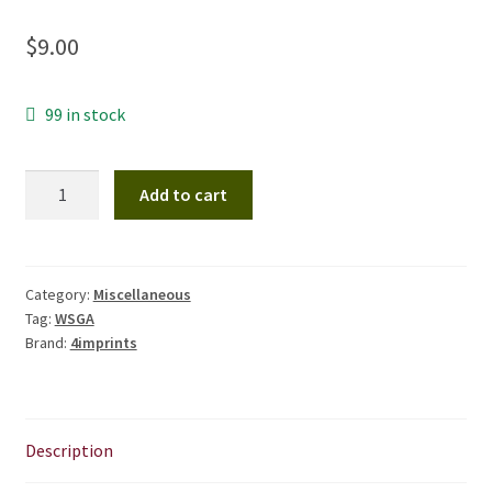
CHAPTERS
$
9.00
WSGA FEATURES
99 in stock
THE MEMBER COLLECTION
WSGA
Add to cart
Inspired
Notebook
with
Pen
Category:
Miscellaneous
Tag:
WSGA
quantity
Brand:
4imprints
Description