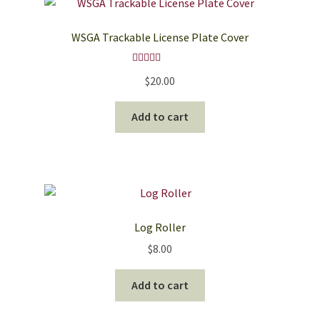
The
options
WSGA Trackable License Plate Cover
may
be
Rated
5.00
chosen
$
20.00
out of 5
on
the
Add to cart
product
page
Log Roller
$
8.00
Add to cart