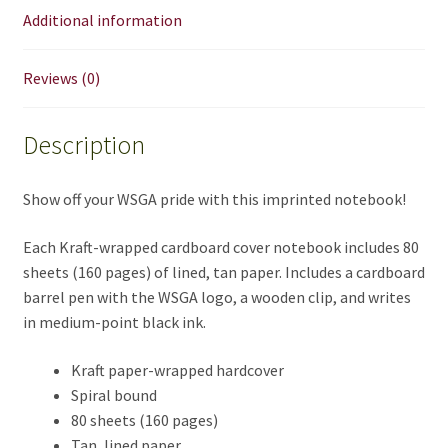
Additional information
Reviews (0)
Description
Show off your WSGA pride with this imprinted notebook!
Each Kraft-wrapped cardboard cover notebook includes 80
sheets (160 pages) of lined, tan paper. Includes a cardboard
barrel pen with the WSGA logo, a wooden clip, and writes
in medium-point black ink.
Kraft paper-wrapped hardcover
Spiral bound
80 sheets (160 pages)
Tan, lined paper