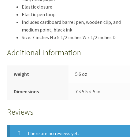
Elastic closure
Elastic pen loop
Includes cardboard barrel pen, wooden clip, and
medium point, black ink
Size: 7 inches H x 5 1/2 inches W x 1/2 inches D
Additional information
Weight
5.6 oz
Dimensions
7 × 5.5 × .5 in
Reviews
There are no reviews yet.