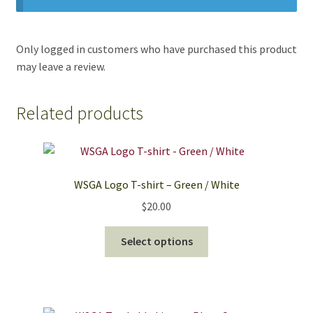
Only logged in customers who have purchased this product
may leave a review.
Related products
WSGA Logo T-shirt – Green / White
$
20.00
This
Select options
product
has
multiple
variants.