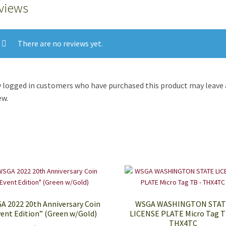
views
There are no reviews yet.
 logged in customers who have purchased this product may leave 
ew.
A 2022 20th Anniversary Coin
WSGA WASHINGTON STA
ent Edition” (Green w/Gold)
LICENSE PLATE Micro Tag T
THX4TC