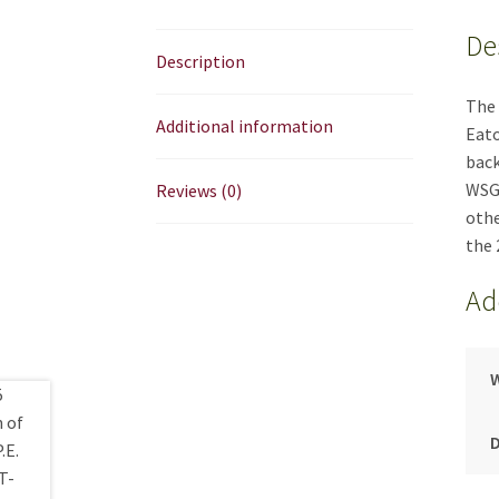
De
Description
The 
Additional information
Eato
back
WSGA
Reviews (0)
othe
the 
Ad