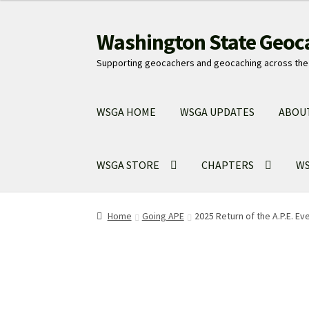
Washington State Geoc
Skip
Skip
to
to
Supporting geocachers and geocaching across the 
navigation
content
WSGA HOME
WSGA UPDATES
ABOU
WSGA STORE
CHAPTERS
WS
Home
Going APE
2025 Return of the A.P.E. Ev