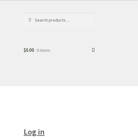
Search
Search
for:
$
0.00
0 items
Log in