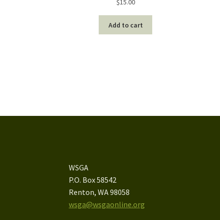
$
15.00
Add to cart
WSGA
P.O. Box 58542
Renton, WA 98058
wsga@wsgaonline.org