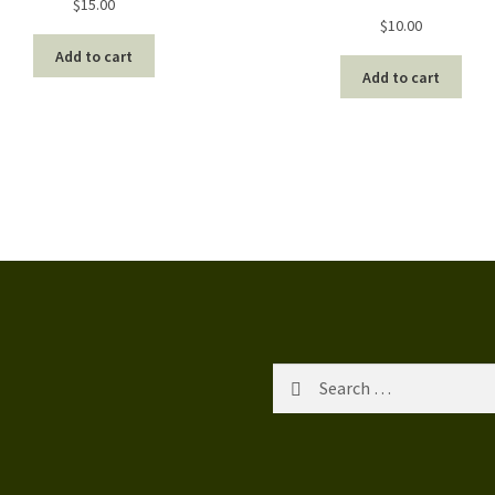
$
15.00
$
10.00
Add to cart
Add to cart
Search
for: