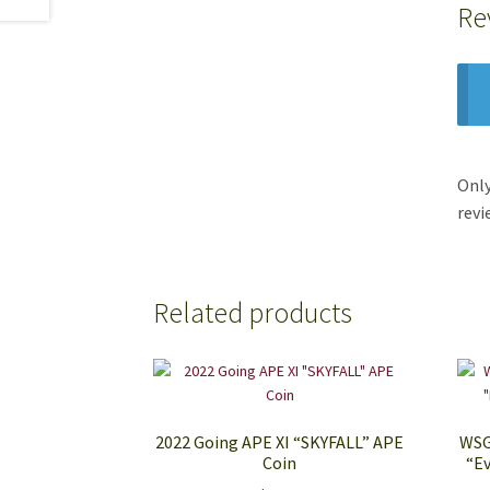
Re
Only
revi
Related products
2022 Going APE XI “SKYFALL” APE
WSG
Coin
“Ev