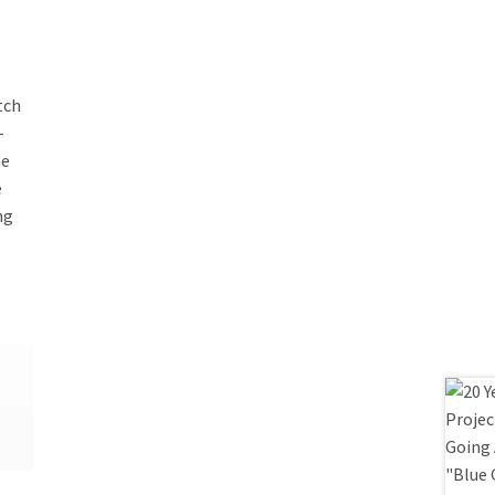
tch
-
he
e
ng