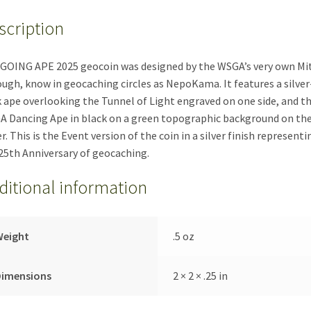
quantity
scription
GOING APE 2025 geocoin was designed by the WSGA’s very own Mi
ugh, know in geocaching circles as NepoKama. It features a silver
 ape overlooking the Tunnel of Light engraved on one side, and t
 Dancing Ape in black on a green topographic background on th
r. This is the Event version of the coin in a silver finish representi
25th Anniversary of geocaching.
ditional information
Weight
.5 oz
Dimensions
2 × 2 × .25 in