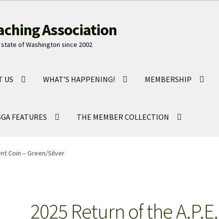
aching Association
state of Washington since 2002
T US
WHAT’S HAPPENING!
MEMBERSHIP
GA FEATURES
THE MEMBER COLLECTION
ent Coin – Green/Silver
2025 Return of the A.P.E.