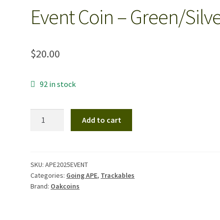
Event Coin – Green/Silv
$
20.00
92 in stock
2025
Add to cart
Return
of
the
A.P.E.
SKU:
APE2025EVENT
Categories:
Going APE
,
Trackables
Event
Brand:
Oakcoins
Coin
-
Green/Silver