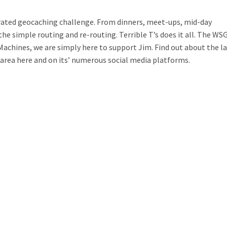
ated geocaching challenge. From dinners, meet-ups, mid-day
he simple routing and re-routing. Terrible T’s does it all. The WSG
achines, we are simply here to support Jim. Find out about the l
area here and on its’ numerous social media platforms.