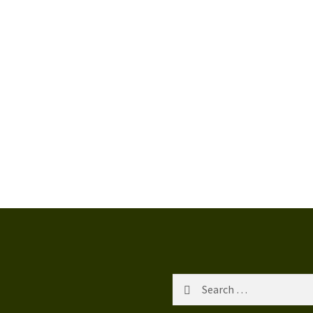
Search
for: