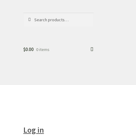
Search
Search
for:
$
0.00
0 items
Log in