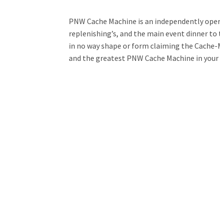
PNW Cache Machine is an independently oper
replenishing’s, and the main event dinner to t
in no way shape or form claiming the Cache-M
and the greatest PNW Cache Machine in your 