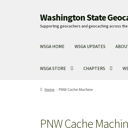
Washington State Geoc
Skip
Skip
to
to
Supporting geocachers and geocaching across the 
navigation
content
WSGA HOME
WSGA UPDATES
ABOU
WSGA STORE
CHAPTERS
WS
Home
PNW Cache Machine
PNW Cache Machi