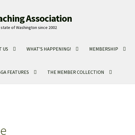
aching Association
state of Washington since 2002
T US
WHAT’S HAPPENING!
MEMBERSHIP
GA FEATURES
THE MEMBER COLLECTION
ne