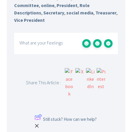
Committee
,
online
,
President
,
Role
Descriptions
,
Secretary
,
social media
,
Treasurer
,
Vice President
What are your Feelings
Share This Article :
Still stuck? How can we help?