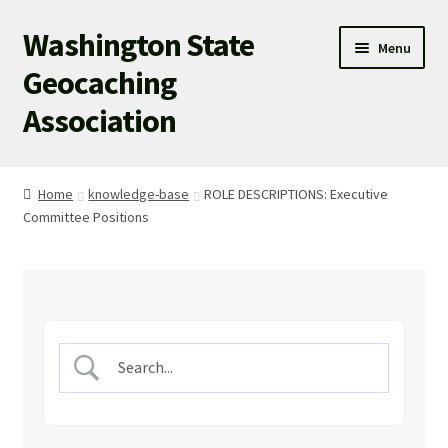
Washington State
Skip
Skip
Menu
to
to
Geocaching
navigation
content
Association
WSGA HOME
Home
knowledge-base
ROLE DESCRIPTIONS: Executive
Committee Positions
WSGA UPDATES
ABOUT US
WHAT’S HAPPENING!
MEMBERSHIP
WSGA STORE