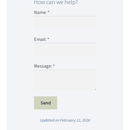
How can we help?
Name:
*
Email:
*
Message:
*
Updated on February 12, 2026