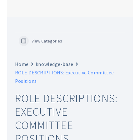
CHAPTERS
WSGA FEATURES
View Categories
THE MEMBER COLLECTION
Home
knowledge-base
ROLE DESCRIPTIONS: Executive Committee
Positions
ROLE DESCRIPTIONS:
EXECUTIVE
COMMITTEE
POSITIONS