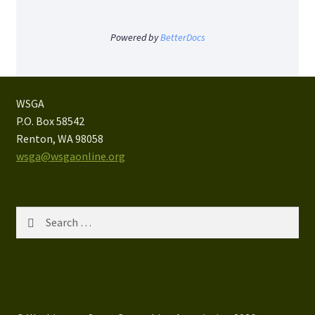
Powered by
BetterDocs
WSGA
P.O. Box 58542
Renton, WA 98058
wsga@wsgaonline.org
Search
for: