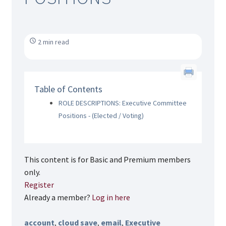
2 min read
Table of Contents
ROLE DESCRIPTIONS: Executive Committee
Positions - (Elected / Voting)
This content is for Basic and Premium members
only.
Register
Already a member?
Log in here
account
,
cloud save
,
email
,
Executive