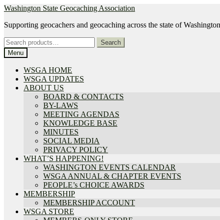
Skip
Skip
Washington State Geocaching Association
to
to
Supporting geocachers and geocaching across the state of Washingto
navigation
content
Search
Search
for:
Menu
WSGA HOME
WSGA UPDATES
ABOUT US
BOARD & CONTACTS
BY-LAWS
MEETING AGENDAS
KNOWLEDGE BASE
MINUTES
SOCIAL MEDIA
PRIVACY POLICY
WHAT’S HAPPENING!
WASHINGTON EVENTS CALENDAR
WSGA ANNUAL & CHAPTER EVENTS
PEOPLE’s CHOICE AWARDS
MEMBERSHIP
MEMBERSHIP ACCOUNT
WSGA STORE