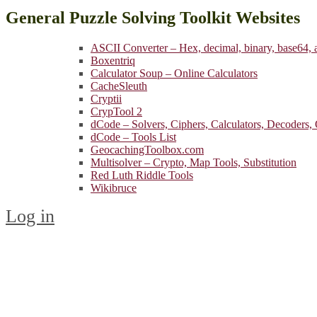
General Puzzle Solving Toolkit Websites
ASCII Converter – Hex, decimal, binary, base64,
Boxentriq
Calculator Soup – Online Calculators
CacheSleuth
Cryptii
CrypTool 2
dCode – Solvers, Ciphers, Calculators, Decoders,
dCode – Tools List
GeocachingToolbox.com
Multisolver – Crypto, Map Tools, Substitution
Red Luth Riddle Tools
Wikibruce
Log in