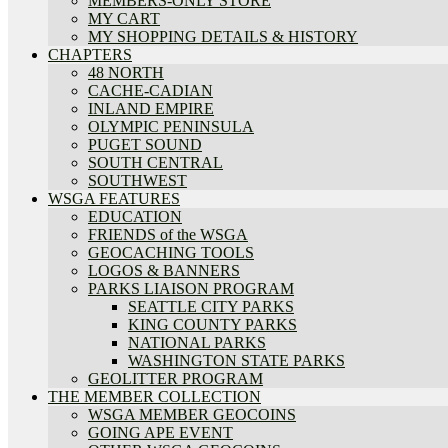
MEMBERS-ONLY STORE
MY CART
MY SHOPPING DETAILS & HISTORY
CHAPTERS
48 NORTH
CACHE-CADIAN
INLAND EMPIRE
OLYMPIC PENINSULA
PUGET SOUND
SOUTH CENTRAL
SOUTHWEST
WSGA FEATURES
EDUCATION
FRIENDS of the WSGA
GEOCACHING TOOLS
LOGOS & BANNERS
PARKS LIAISON PROGRAM
SEATTLE CITY PARKS
KING COUNTY PARKS
NATIONAL PARKS
WASHINGTON STATE PARKS
GEOLITTER PROGRAM
THE MEMBER COLLECTION
WSGA MEMBER GEOCOINS
GOING APE EVENT