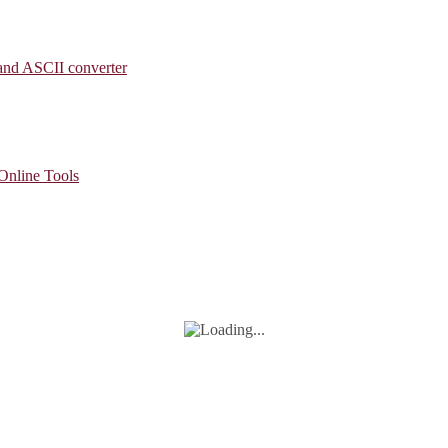
 and ASCII converter
 Online Tools