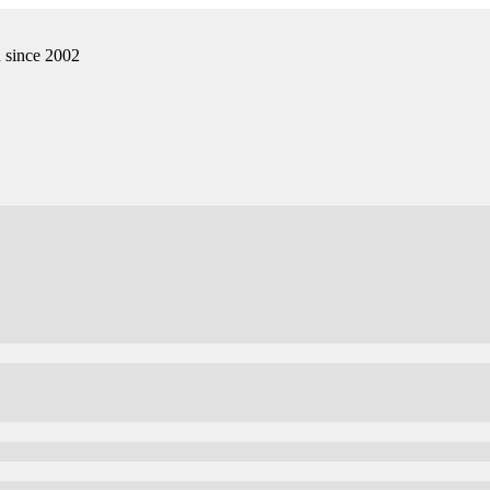
n since 2002