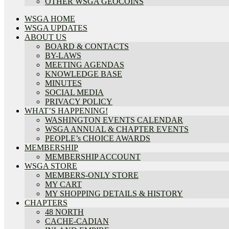
OTHER WSGA GEOCOINS
WSGA HOME
WSGA UPDATES
ABOUT US
BOARD & CONTACTS
BY-LAWS
MEETING AGENDAS
KNOWLEDGE BASE
MINUTES
SOCIAL MEDIA
PRIVACY POLICY
WHAT’S HAPPENING!
WASHINGTON EVENTS CALENDAR
WSGA ANNUAL & CHAPTER EVENTS
PEOPLE’s CHOICE AWARDS
MEMBERSHIP
MEMBERSHIP ACCOUNT
WSGA STORE
MEMBERS-ONLY STORE
MY CART
MY SHOPPING DETAILS & HISTORY
CHAPTERS
48 NORTH
CACHE-CADIAN