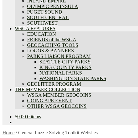
INLAND EMPIRE
OLYMPIC PENINSULA
PUGET SOUND
SOUTH CENTRAL
SOUTHWEST
WSGA FEATURES
EDUCATION
FRIENDS of the WSGA
GEOCACHING TOOLS
LOGOS & BANNERS
PARKS LIAISON PROGRAM
SEATTLE CITY PARKS
KING COUNTY PARKS
NATIONAL PARKS
WASHINGTON STATE PARKS
GEOLITTER PROGRAM
THE MEMBER COLLECTION
WSGA MEMBER GEOCOINS
GOING APE EVENT
OTHER WSGA GEOCOINS
$
0.00
0 items
Home
/
General Puzzle Solving Toolkit Websites