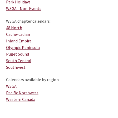
child
Park Holidays
menu
Expand
WSGA - Non-Events
CHAPTERS
child
WSGA chapter calendars:
menu
Expand
WSGA FEATURES
48 North
child
Cache-cadian
menu
Expand
THE MEMBER COLLECTION
Inland Empire
child
Olympic Peninsula
menu
Puget Sound
South Central
Southwest
Calendars available by region:
WSGA
Pacific Northwest
Western Canada