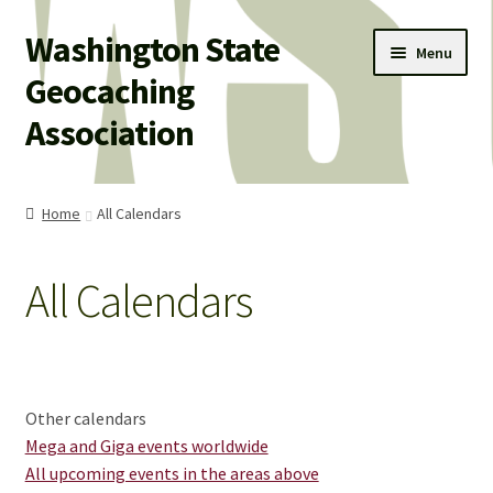
Washington State
Skip
Skip
Menu
to
to
Geocaching
navigation
content
Association
WSGA HOME
Home
All Calendars
WSGA UPDATES
All Calendars
Expand
ABOUT US
child
menu
Expand
WHAT’S HAPPENING!
child
menu
Expand
MEMBERSHIP
Other calendars
child
Mega and Giga events worldwide
menu
Expand
All upcoming events in the areas above
WSGA STORE