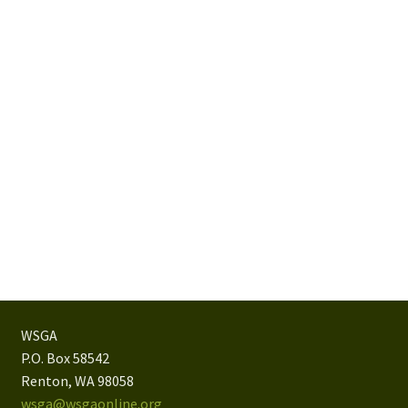
WSGA
P.O. Box 58542
Renton, WA 98058
wsga@wsgaonline.org